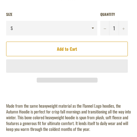
SIZE
QUANTITY
−
+
Add to Cart
Made from the same heavyweight material as the Flannel Logo hoodies, the
Autumn Hoodie is perfect for crisp fall mornings and transitioning all the way into
winter. This bone colored heavyweight hoodie is spun from plush, soft fleece and
features a generous fit for ultimate comfort.
It lends itself to daily wear and will
keep you warm through the coldest months of the year.