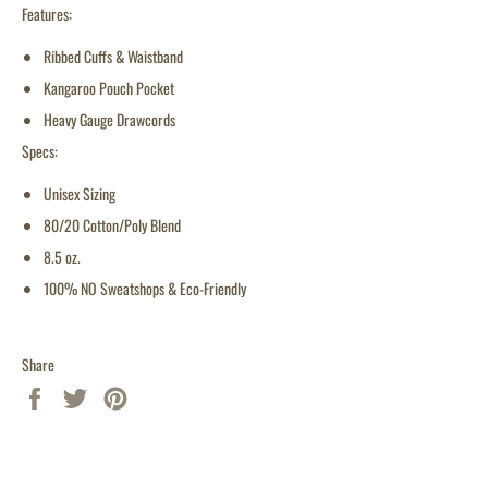
Features:
Ribbed Cuffs & Waistband
Kangaroo Pouch Pocket
Heavy Gauge Drawcords
Specs:
Unisex Sizing
80/20 Cotton/Poly Blend
8.5 oz.
100% NO Sweatshops & Eco-Friendly
Share
Share
Tweet
Pin
on
on
on
Facebook
Twitter
Pinterest